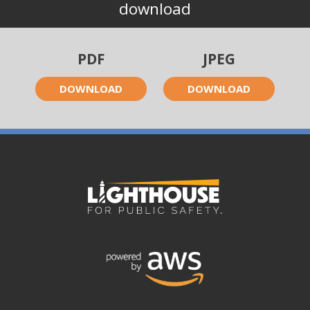
download
PDF
JPEG
DOWNLOAD
DOWNLOAD