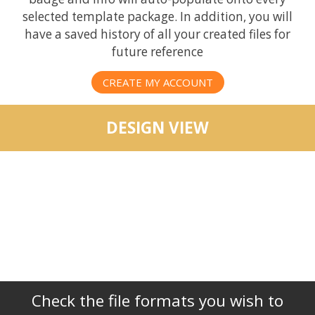
selected template package. In addition, you will
have a saved history of all your created files for
future reference
CREATE MY ACCOUNT
DESIGN VIEW
Check the file formats you wish to