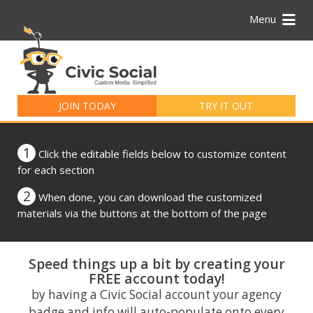
Menu
Search
for:
JOIN TODAY
TRY IT OUT
1
Click the editable fields below to customize content
for each section
2
When done, you can download the customized
materials via the buttons at the bottom of the page
Speed things up a bit by creating your
FREE account today!
by having a Civic Social account your agency
badge and info will auto-populate onto every