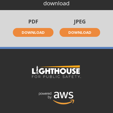
download
PDF
JPEG
DOWNLOAD
DOWNLOAD