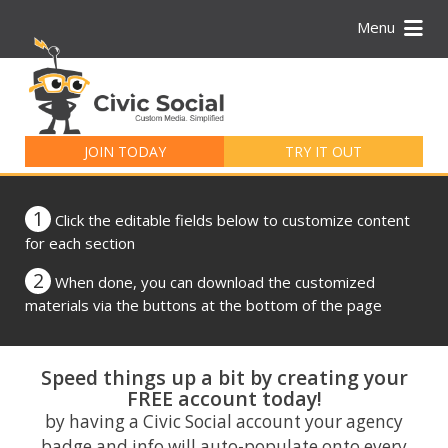
Menu
Search
for:
JOIN TODAY
TRY IT OUT
1
Click the editable fields below to customize content
for each section
2
When done, you can download the customized
materials via the buttons at the bottom of the page
Speed things up a bit by creating your
FREE account today!
by having a Civic Social account your agency
badge and info will auto-populate onto every