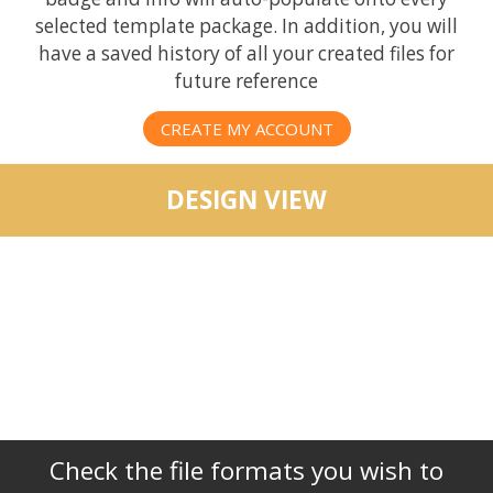
selected template package. In addition, you will
have a saved history of all your created files for
future reference
CREATE MY ACCOUNT
DESIGN VIEW
Check the file formats you wish to