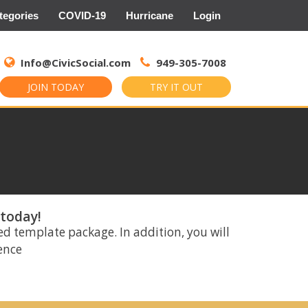
tegories
COVID-19
Hurricane
Login
Search
for:
Info@CivicSocial.com
949-305-7008
JOIN TODAY
TRY IT OUT
 today!
ed template package. In addition, you will
rence