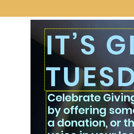
IT’S 
TUES
Celebrate Givi
by offering some
a donation, or t