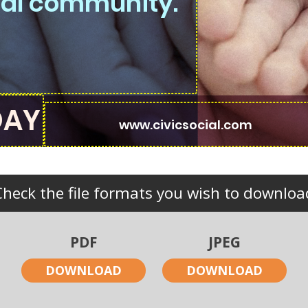
ocal community.
Check the file formats you wish to downloa
PDF
JPEG
DOWNLOAD
DOWNLOAD