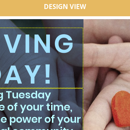
DESIGN VIEW
GIVING
DAY!
ng Tuesday
 of your time,
he power of your