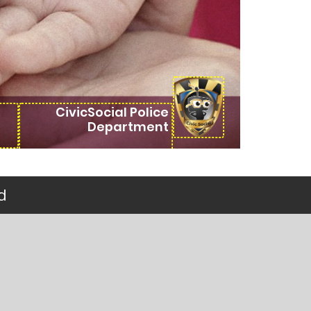
CivicSocial Police
Department
d