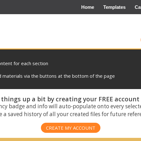
Home
Templates
Ca
ontent for each section
materials via the buttons at the bottom of the page
things up a bit by creating your FREE account
ncy badge and info will auto-populate onto every select
 a saved history of all your created files for future refe
CREATE MY ACCOUNT