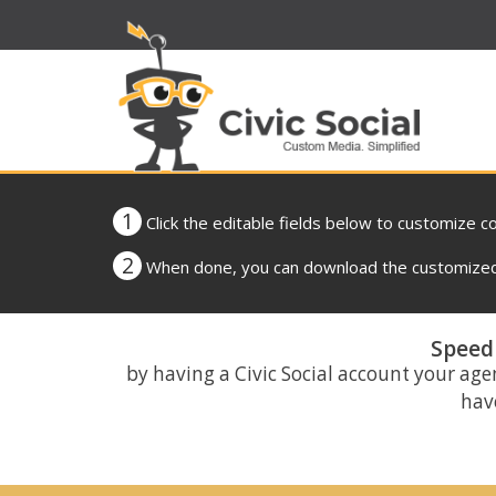
1
Click the editable fields below to customize c
2
When done, you can download the customized 
Speed 
by having a Civic Social account your age
have