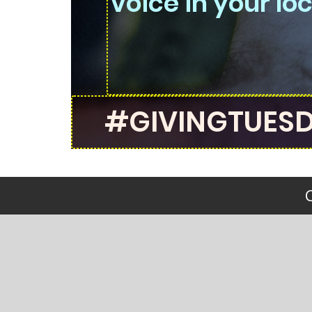
voice in your l