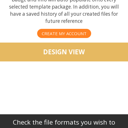
selected template package. In addition, you will
have a saved history of all your created files for
future reference
CREATE MY ACCOUNT
DESIGN VIEW
Check the file formats you wish to