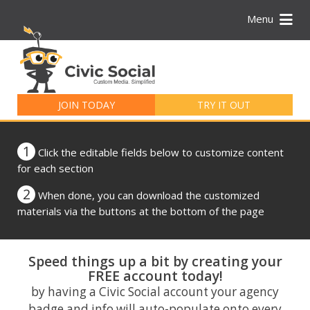
Menu
Search
for:
JOIN TODAY
TRY IT OUT
1
Click the editable fields below to customize content
for each section
2
When done, you can download the customized
materials via the buttons at the bottom of the page
Speed things up a bit by creating your
FREE account today!
by having a Civic Social account your agency
badge and info will auto-populate onto every