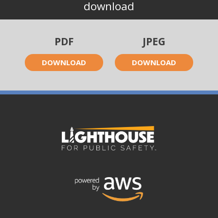
download
PDF
JPEG
DOWNLOAD
DOWNLOAD