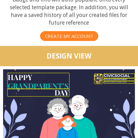
selected template package. In addition, you will
have a saved history of all your created files for
future reference
CREATE MY ACCOUNT
DESIGN VIEW
HAPPY
GRANDPARENT’S