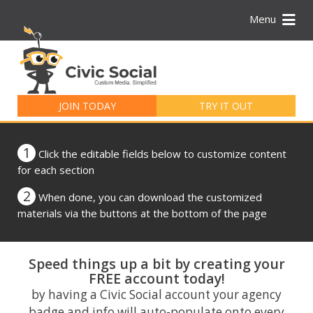
Menu
Search
for:
JOIN TODAY
TRY IT OUT
1
Click the editable fields below to customize content
for each section
2
When done, you can download the customized
materials via the buttons at the bottom of the page
Speed things up a bit by creating your
FREE account today!
by having a Civic Social account your agency
badge and info will auto-populate onto every