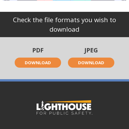
Check the file formats you wish to
download
PDF
JPEG
DOWNLOAD
DOWNLOAD