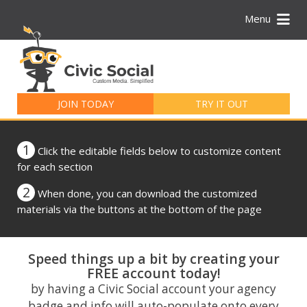
Menu
Search
for:
JOIN TODAY
TRY IT OUT
1
Click the editable fields below to customize content
for each section
2
When done, you can download the customized
materials via the buttons at the bottom of the page
Speed things up a bit by creating your
FREE account today!
by having a Civic Social account your agency
badge and info will auto-populate onto every