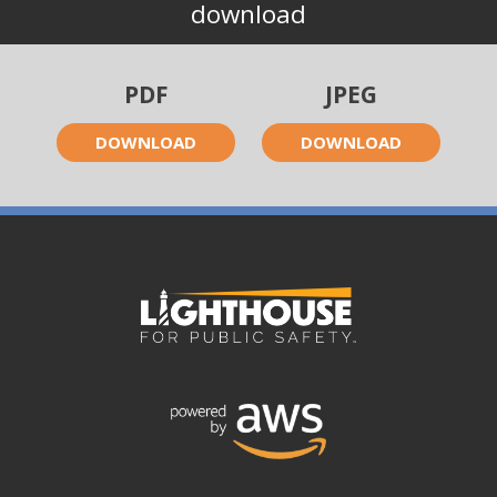
download
PDF
JPEG
DOWNLOAD
DOWNLOAD