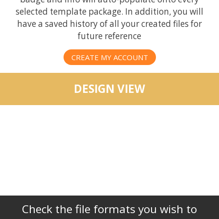
selected template package. In addition, you will
have a saved history of all your created files for
future reference
CREATE MY ACCOUNT
DESIGN VIEW
Check the file formats you wish to