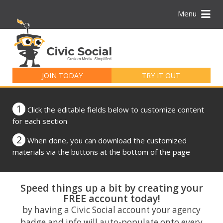
Menu
Search
for:
JOIN TODAY
TRY IT OUT
1
Click the editable fields below to customize content
for each section
2
When done, you can download the customized
materials via the buttons at the bottom of the page
Speed things up a bit by creating your
FREE account today!
by having a Civic Social account your agency
badge and info will auto-populate onto every