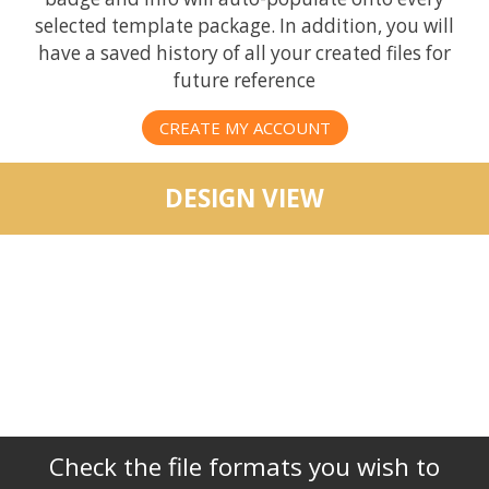
selected template package. In addition, you will
have a saved history of all your created files for
future reference
CREATE MY ACCOUNT
DESIGN VIEW
Check the file formats you wish to