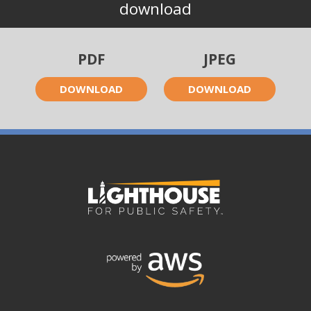
download
PDF
JPEG
DOWNLOAD
DOWNLOAD