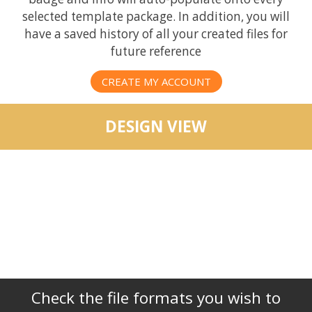
selected template package. In addition, you will
have a saved history of all your created files for
future reference
CREATE MY ACCOUNT
DESIGN VIEW
Check the file formats you wish to