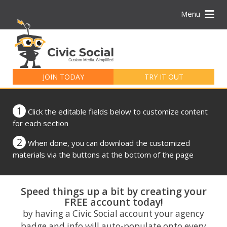
Menu
Search
for:
JOIN TODAY
TRY IT OUT
1
Click the editable fields below to customize content
for each section
2
When done, you can download the customized
materials via the buttons at the bottom of the page
Speed things up a bit by creating your
FREE account today!
by having a Civic Social account your agency
badge and info will auto-populate onto every