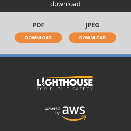
download
PDF
JPEG
DOWNLOAD
DOWNLOAD