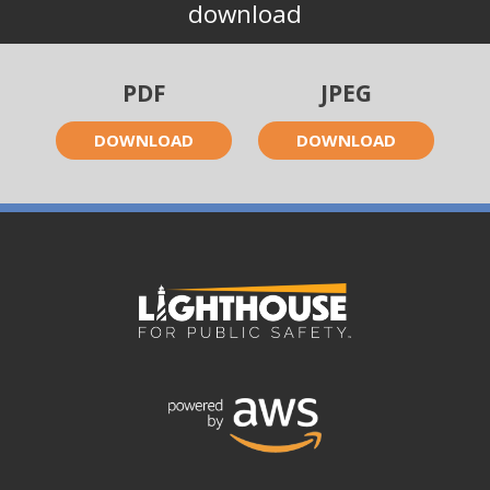
download
PDF
JPEG
DOWNLOAD
DOWNLOAD