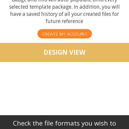
selected template package. In addition, you will
have a saved history of all your created files for
future reference
CREATE MY ACCOUNT
DESIGN VIEW
Check the file formats you wish to