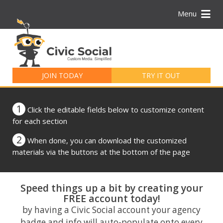
Menu
Search
for:
JOIN TODAY
TRY IT OUT
1
Click the editable fields below to customize content
for each section
2
When done, you can download the customized
materials via the buttons at the bottom of the page
Speed things up a bit by creating your
FREE account today!
by having a Civic Social account your agency
badge and info will auto-populate onto every