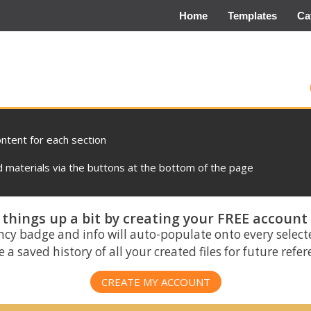
Home
Templates
Ca
ontent for each section
materials via the buttons at the bottom of the page
things up a bit by creating your FREE account
ncy badge and info will auto-populate onto every select
 a saved history of all your created files for future refe
CREATE MY ACCOUNT