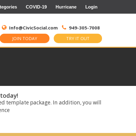
tegories
COVID-19
Hurricane
Login
Search
for:
Info@CivicSocial.com
949-305-7008
JOIN TODAY
TRY IT OUT
 today!
ed template package. In addition, you will
rence