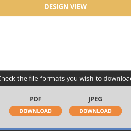
DESIGN VIEW
Check the file formats you wish to downloa
PDF
JPEG
DOWNLOAD
DOWNLOAD