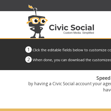
1
Click the editable fields below to customize c
2
When done, you can download the customized 
Speed 
by having a Civic Social account your age
have