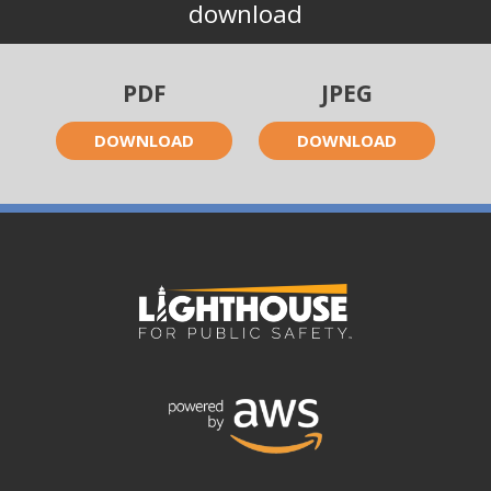
download
PDF
JPEG
DOWNLOAD
DOWNLOAD