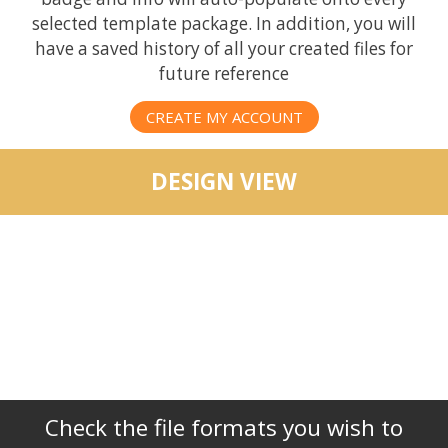
selected template package. In addition, you will
have a saved history of all your created files for
future reference
CREATE MY ACCOUNT
DESIGN VIEW
Check the file formats you wish to