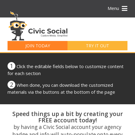
Menu
Search
for:
JOIN TODAY
TRY IT OUT
1
Click the editable fields below to customize content
for each section
2
When done, you can download the customized
materials via the buttons at the bottom of the page
Speed things up a bit by creating your
FREE account today!
by having a Civic Social account your agency
badge and info will auto-populate onto every