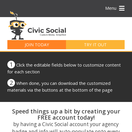
Menu
Search
for:
JOIN TODAY
TRY IT OUT
1
Click the editable fields below to customize content
for each section
2
When done, you can download the customized
materials via the buttons at the bottom of the page
Speed things up a bit by creating your
FREE account today!
by having a Civic Social account your agency
badge and info will auto-populate onto every