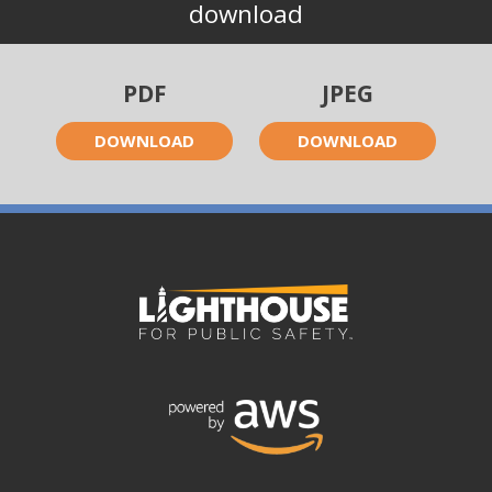
download
PDF
JPEG
DOWNLOAD
DOWNLOAD