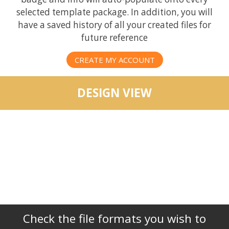
selected template package. In addition, you will
have a saved history of all your created files for
future reference
CREATE MY ACCOUNT
DESIGN VIEW
Check the file formats you wish to