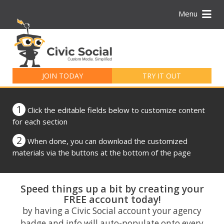
Menu
Search
for:
JOIN TODAY
TRY IT OUT
1
Click the editable fields below to customize content
for each section
2
When done, you can download the customized
materials via the buttons at the bottom of the page
Speed things up a bit by creating your
FREE account today!
by having a Civic Social account your agency
badge and info will auto-populate onto every