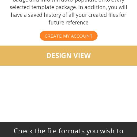
selected template package. In addition, you will
have a saved history of all your created files for
future reference
CREATE MY ACCOUNT
DESIGN VIEW
Check the file formats you wish to