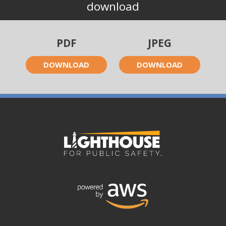
download
PDF
JPEG
DOWNLOAD
DOWNLOAD