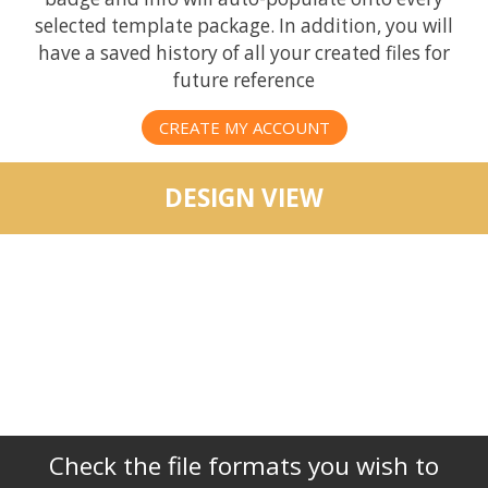
selected template package. In addition, you will
have a saved history of all your created files for
future reference
CREATE MY ACCOUNT
DESIGN VIEW
Check the file formats you wish to