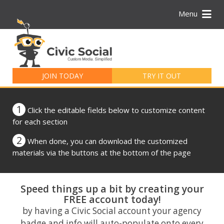
Menu
Search
for:
JOIN TODAY
TRY IT OUT
1
Click the editable fields below to customize content
for each section
2
When done, you can download the customized
materials via the buttons at the bottom of the page
Speed things up a bit by creating your
FREE account today!
by having a Civic Social account your agency
badge and info will auto-populate onto every