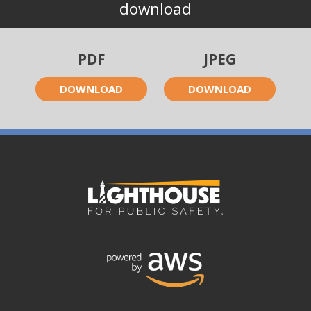
download
PDF
JPEG
DOWNLOAD
DOWNLOAD