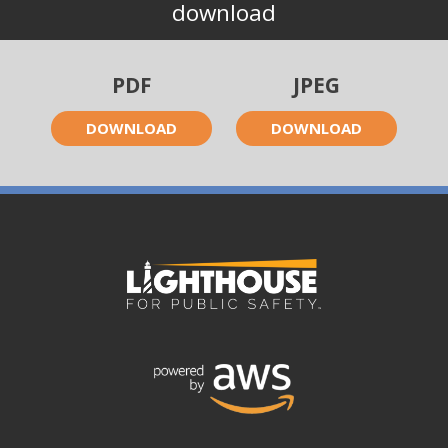
download
PDF
JPEG
DOWNLOAD
DOWNLOAD