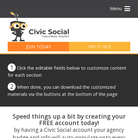
Menu
Search
for:
JOIN TODAY
TRY IT OUT
1
Click the editable fields below to customize content
for each section
2
When done, you can download the customized
materials via the buttons at the bottom of the page
Speed things up a bit by creating your
FREE account today!
by having a Civic Social account your agency
badge and info will auto-populate onto every