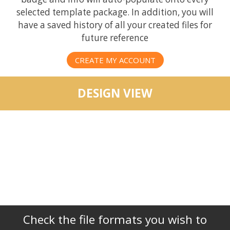
selected template package. In addition, you will
have a saved history of all your created files for
future reference
CREATE MY ACCOUNT
DESIGN VIEW
Check the file formats you wish to