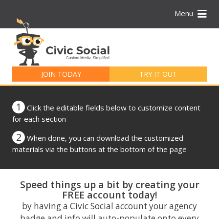
Menu
Search
for:
JOIN TODAY
TRY IT OUT
1
Click the editable fields below to customize content
for each section
2
When done, you can download the customized
materials via the buttons at the bottom of the page
Speed things up a bit by creating your
FREE account today!
by having a Civic Social account your agency
badge and info will auto-populate onto every