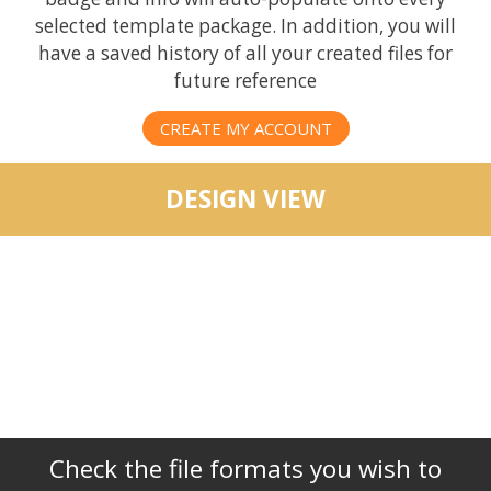
selected template package. In addition, you will
have a saved history of all your created files for
future reference
CREATE MY ACCOUNT
DESIGN VIEW
Check the file formats you wish to