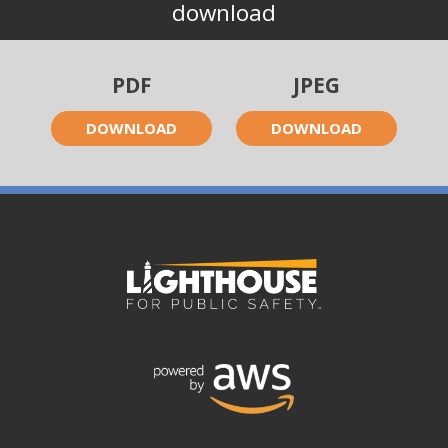
download
PDF
JPEG
DOWNLOAD
DOWNLOAD