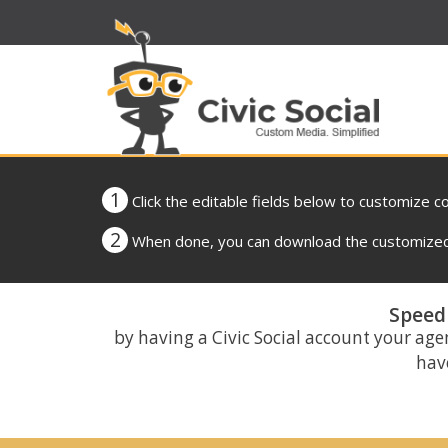
1
Click the editable fields below to customize c
2
When done, you can download the customized 
Speed 
by having a Civic Social account your age
have