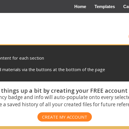
Home
Templates
Ca
ontent for each section
materials via the buttons at the bottom of the page
things up a bit by creating your FREE account
ncy badge and info will auto-populate onto every select
 a saved history of all your created files for future refe
CREATE MY ACCOUNT