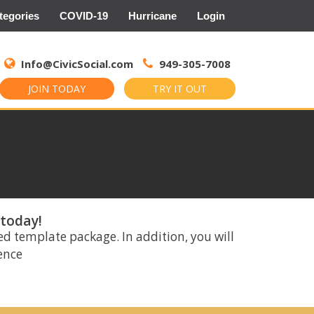
tegories
COVID-19
Hurricane
Login
Search
for:
Info@CivicSocial.com
949-305-7008
JOIN TODAY
TRY IT OUT
 today!
ed template package. In addition, you will
rence