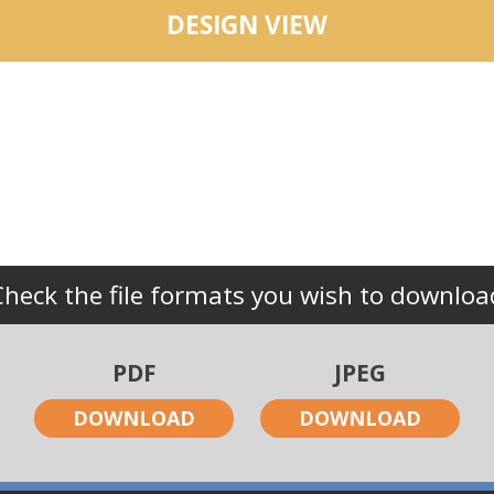
DESIGN VIEW
Check the file formats you wish to downloa
PDF
JPEG
DOWNLOAD
DOWNLOAD