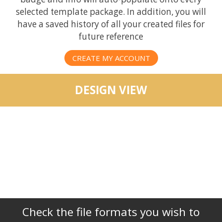
selected template package. In addition, you will
have a saved history of all your created files for
future reference
CREATE MY ACCOUNT
DESIGN VIEW
Check the file formats you wish to