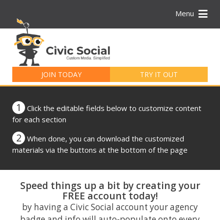
Menu
Search
for:
JOIN TODAY
TRY IT OUT
1
Click the editable fields below to customize content
for each section
2
When done, you can download the customized
materials via the buttons at the bottom of the page
Speed things up a bit by creating your
FREE account today!
by having a Civic Social account your agency
badge and info will auto-populate onto every