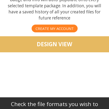
selected template package. In addition, you will
have a saved history of all your created files for
future reference
CREATE MY ACCOUNT
DESIGN VIEW
Check the file formats you wish to