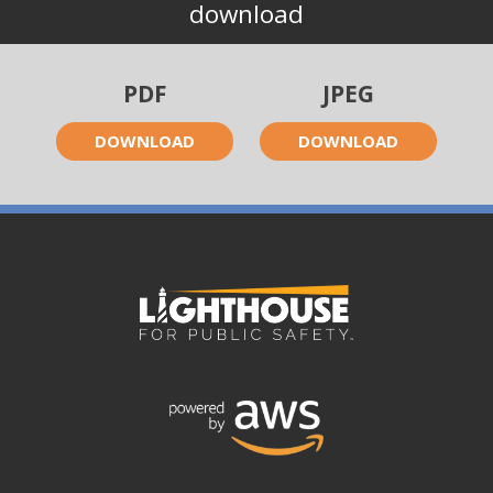
download
PDF
JPEG
DOWNLOAD
DOWNLOAD