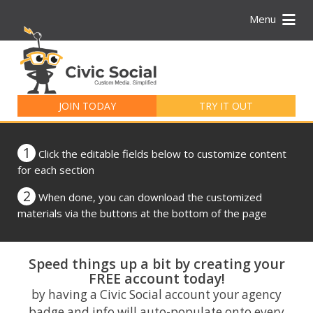
Menu
Search
for:
JOIN TODAY
TRY IT OUT
1
Click the editable fields below to customize content
for each section
2
When done, you can download the customized
materials via the buttons at the bottom of the page
Speed things up a bit by creating your
FREE account today!
by having a Civic Social account your agency
badge and info will auto-populate onto every