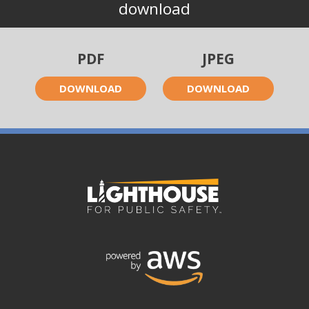
download
PDF
JPEG
DOWNLOAD
DOWNLOAD