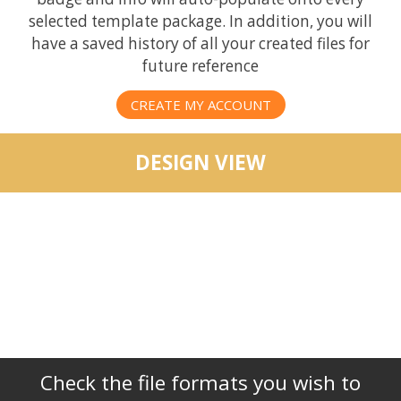
selected template package. In addition, you will
have a saved history of all your created files for
future reference
CREATE MY ACCOUNT
DESIGN VIEW
Check the file formats you wish to