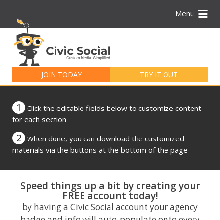
Menu
Search
for:
JOIN TODAY
TRY IT OUT
1
Click the editable fields below to customize content
for each section
2
When done, you can download the customized
materials via the buttons at the bottom of the page
Speed things up a bit by creating your
FREE account today!
by having a Civic Social account your agency
badge and info will auto-populate onto every