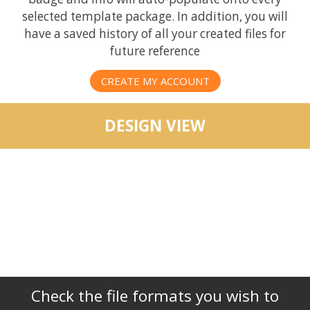
selected template package. In addition, you will
have a saved history of all your created files for
future reference
CREATE MY ACCOUNT
DESIGN VIEW
Check the file formats you wish to