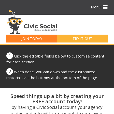
Menu
Search
for:
JOIN TODAY
TRY IT OUT
1
Click the editable fields below to customize content
for each section
2
When done, you can download the customized
materials via the buttons at the bottom of the page
Speed things up a bit by creating your
FREE account today!
by having a Civic Social account your agency
badge and info will auto-populate onto every