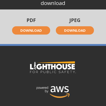
download
PDF
JPEG
DOWNLOAD
DOWNLOAD