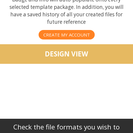
selected template package. In addition, you will
have a saved history of all your created files for
future reference
CREATE MY ACCOUNT
DESIGN VIEW
Check the file formats you wish to