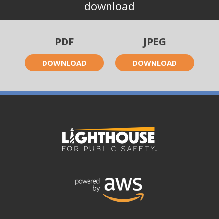
download
PDF
JPEG
DOWNLOAD
DOWNLOAD