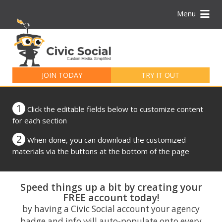
Menu
Search
for:
JOIN TODAY
TRY IT OUT
1
Click the editable fields below to customize content
for each section
2
When done, you can download the customized
materials via the buttons at the bottom of the page
Speed things up a bit by creating your
FREE account today!
by having a Civic Social account your agency
badge and info will auto-populate onto every