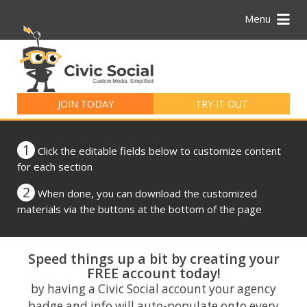
Menu
Search
for:
JOIN TODAY
TRY IT OUT
1
Click the editable fields below to customize content
for each section
2
When done, you can download the customized
materials via the buttons at the bottom of the page
Speed things up a bit by creating your
FREE account today!
by having a Civic Social account your agency
badge and info will auto-populate onto every