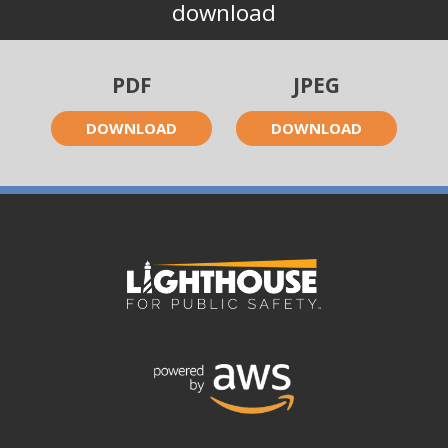
download
PDF
JPEG
DOWNLOAD
DOWNLOAD