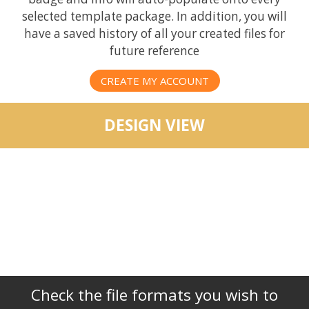
selected template package. In addition, you will
have a saved history of all your created files for
future reference
CREATE MY ACCOUNT
DESIGN VIEW
Check the file formats you wish to