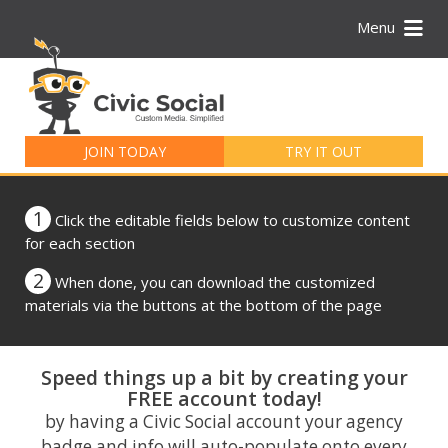
Menu
Search
for:
JOIN TODAY
TRY IT OUT
1
Click the editable fields below to customize content
for each section
2
When done, you can download the customized
materials via the buttons at the bottom of the page
Speed things up a bit by creating your
FREE account today!
by having a Civic Social account your agency
badge and info will auto-populate onto every