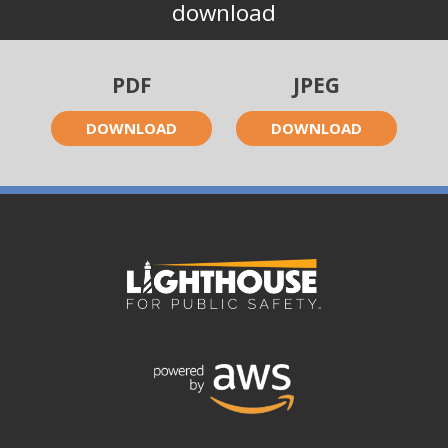
download
PDF
JPEG
DOWNLOAD
DOWNLOAD