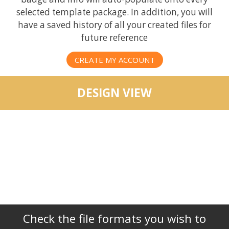
selected template package. In addition, you will
have a saved history of all your created files for
future reference
CREATE MY ACCOUNT
DESIGN VIEW
Check the file formats you wish to