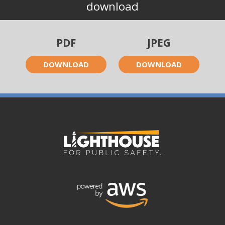
download
PDF
JPEG
DOWNLOAD
DOWNLOAD