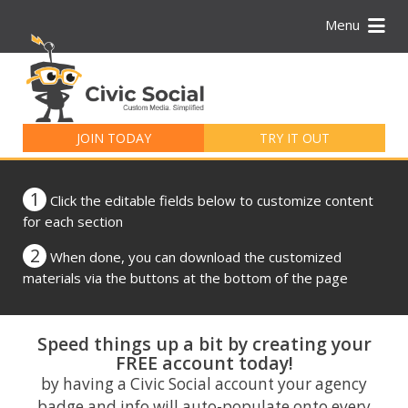
Menu
Search
for:
JOIN TODAY
TRY IT OUT
1
Click the editable fields below to customize content
for each section
2
When done, you can download the customized
materials via the buttons at the bottom of the page
Speed things up a bit by creating your
FREE account today!
by having a Civic Social account your agency
badge and info will auto-populate onto every