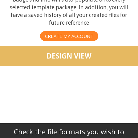
selected template package. In addition, you will
have a saved history of all your created files for
future reference
CREATE MY ACCOUNT
DESIGN VIEW
Check the file formats you wish to