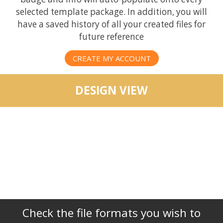
selected template package. In addition, you will
have a saved history of all your created files for
future reference
CREATE MY ACCOUNT
DESIGN VIEW
Check the file formats you wish to