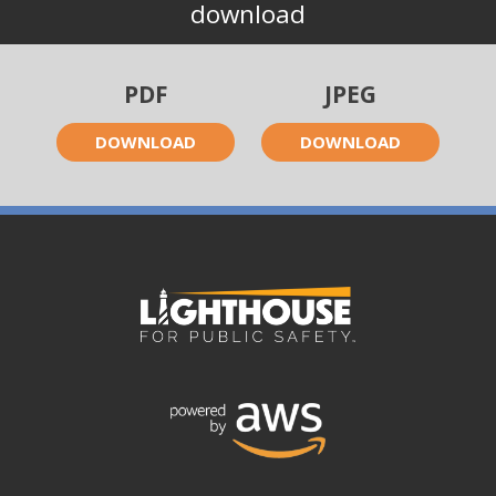
download
PDF
JPEG
DOWNLOAD
DOWNLOAD