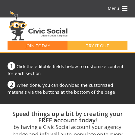
Menu
Search
for:
JOIN TODAY
TRY IT OUT
1
Click the editable fields below to customize content
for each section
2
When done, you can download the customized
materials via the buttons at the bottom of the page
Speed things up a bit by creating your
FREE account today!
by having a Civic Social account your agency
badge and info will auto-populate onto every