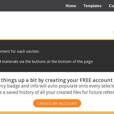
Home
Templates
Ca
ontent for each section
materials via the buttons at the bottom of the page
things up a bit by creating your FREE account
ncy badge and info will auto-populate onto every select
 a saved history of all your created files for future refe
CREATE MY ACCOUNT