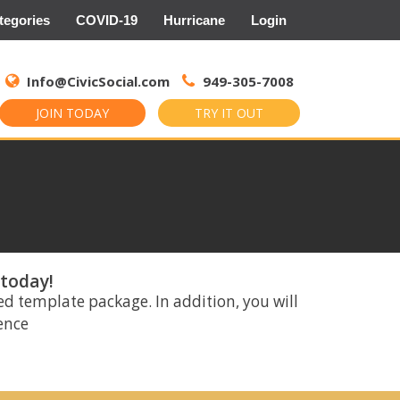
tegories
COVID-19
Hurricane
Login
Search
for:
Info@CivicSocial.com
949-305-7008
JOIN TODAY
TRY IT OUT
 today!
ed template package. In addition, you will
rence