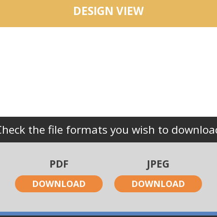
DESIGN VIEW
Check the file formats you wish to downloa
PDF
JPEG
DOWNLOAD
DOWNLOAD