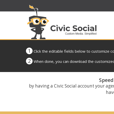
1
Click the editable fields below to customize c
2
When done, you can download the customized 
Speed 
by having a Civic Social account your age
have