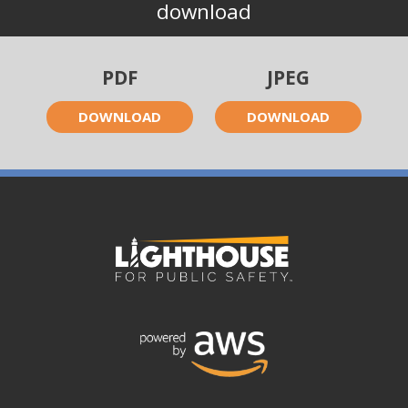
download
PDF
JPEG
DOWNLOAD
DOWNLOAD