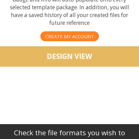
selected template package. In addition, you will
have a saved history of all your created files for
future reference
CREATE MY ACCOUNT
DESIGN VIEW
Check the file formats you wish to