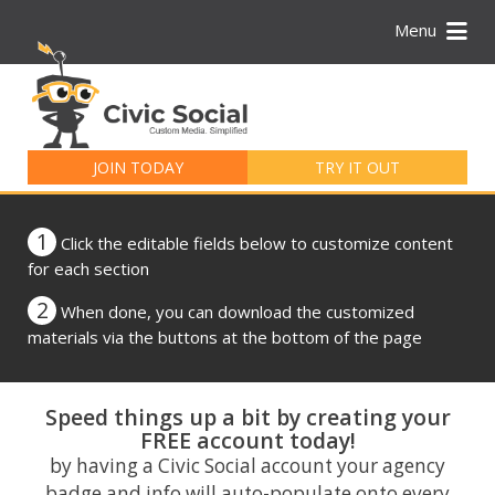
Menu
Search
for:
JOIN TODAY
TRY IT OUT
1
Click the editable fields below to customize content
for each section
2
When done, you can download the customized
materials via the buttons at the bottom of the page
Speed things up a bit by creating your
FREE account today!
by having a Civic Social account your agency
badge and info will auto-populate onto every