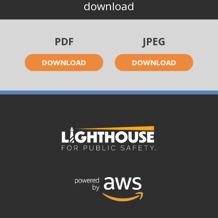
download
PDF
JPEG
DOWNLOAD
DOWNLOAD