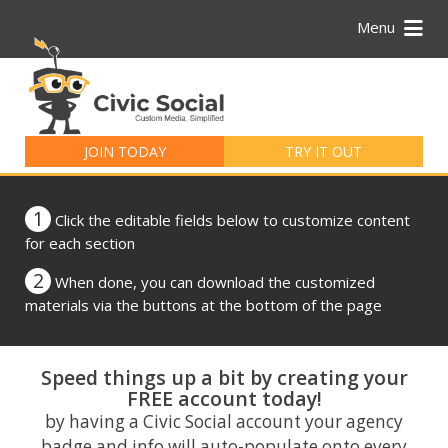
Menu
Search
for:
JOIN TODAY
TRY IT OUT
1
Click the editable fields below to customize content
for each section
2
When done, you can download the customized
materials via the buttons at the bottom of the page
Speed things up a bit by creating your
FREE account today!
by having a Civic Social account your agency
badge and info will auto-populate onto every