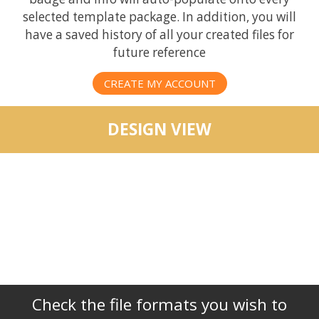
selected template package. In addition, you will
have a saved history of all your created files for
future reference
CREATE MY ACCOUNT
DESIGN VIEW
Check the file formats you wish to