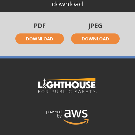
download
PDF
JPEG
DOWNLOAD
DOWNLOAD