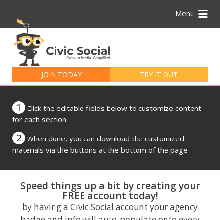
Menu
Search
for:
JOIN TODAY
TRY IT OUT
1
Click the editable fields below to customize content
for each section
2
When done, you can download the customized
materials via the buttons at the bottom of the page
Speed things up a bit by creating your
FREE account today!
by having a Civic Social account your agency
badge and info will auto-populate onto every