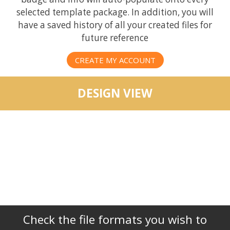
selected template package. In addition, you will
have a saved history of all your created files for
future reference
CREATE MY ACCOUNT
DESIGN VIEW
Check the file formats you wish to