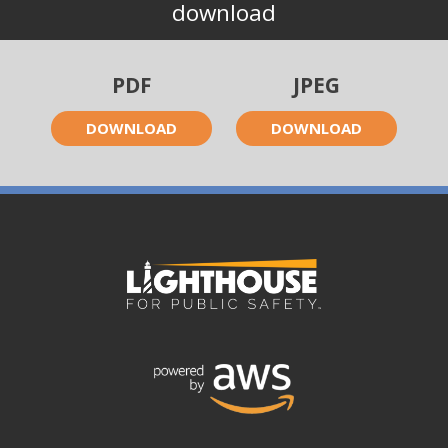
download
PDF
JPEG
DOWNLOAD
DOWNLOAD