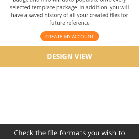
selected template package. In addition, you will
have a saved history of all your created files for
future reference
CREATE MY ACCOUNT
DESIGN VIEW
Check the file formats you wish to