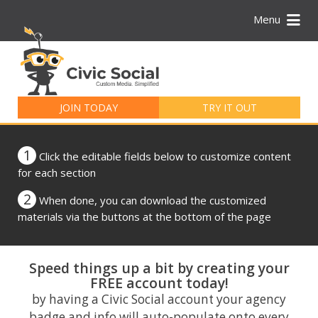
Menu
Search
for:
JOIN TODAY
TRY IT OUT
1
Click the editable fields below to customize content
for each section
2
When done, you can download the customized
materials via the buttons at the bottom of the page
Speed things up a bit by creating your
FREE account today!
by having a Civic Social account your agency
badge and info will auto-populate onto every