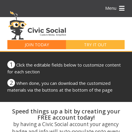
Menu
Search
for:
JOIN TODAY
TRY IT OUT
1
Click the editable fields below to customize content
for each section
2
When done, you can download the customized
materials via the buttons at the bottom of the page
Speed things up a bit by creating your
FREE account today!
by having a Civic Social account your agency
badge and info will auto-populate onto every