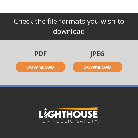
Check the file formats you wish to
download
PDF
JPEG
DOWNLOAD
DOWNLOAD