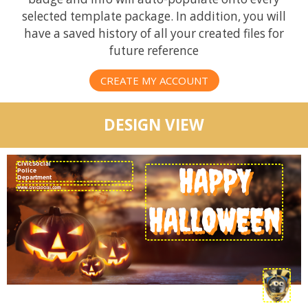
selected template package. In addition, you will
have a saved history of all your created files for
future reference
CREATE MY ACCOUNT
DESIGN VIEW
CivicSocial
HAPPY
Police
Department
HALLOWEEN