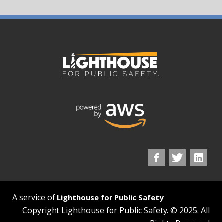
A service of
Lighthouse for Public Safety
Copyright Lighthouse for Public Safety. © 2025. All