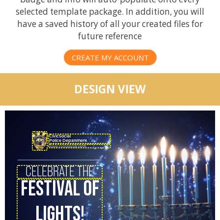
selected template package. In addition, you will
have a saved history of all your created files for
future reference
CREATE MY ACCOUNT
DESIGN VIEW
CivicSocial
Police Department
www.civicsocial.com
CELEBRATE THE
FESTIVAL OF
LIGHTS!