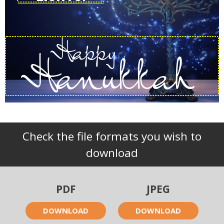
Happy
Hanukkah
Check the file formats you wish to
download
PDF
JPEG
DOWNLOAD
DOWNLOAD