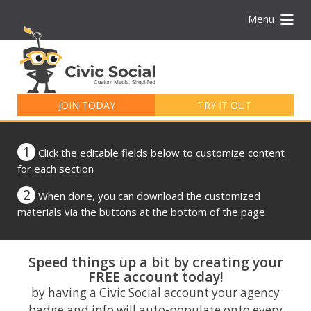
Menu
Search
for:
JOIN TODAY
TRY IT OUT
1
Click the editable fields below to customize content
for each section
2
When done, you can download the customized
materials via the buttons at the bottom of the page
Speed things up a bit by creating your
FREE account today!
by having a Civic Social account your agency
badge and info will auto-populate onto every