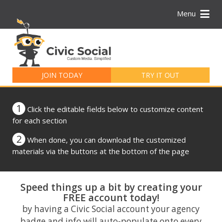
Menu
Search
for:
JOIN TODAY
TRY IT OUT
1
Click the editable fields below to customize content
for each section
2
When done, you can download the customized
materials via the buttons at the bottom of the page
Speed things up a bit by creating your
FREE account today!
by having a Civic Social account your agency
badge and info will auto-populate onto every