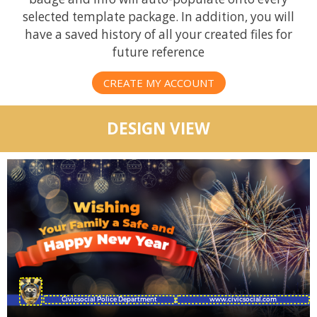
selected template package. In addition, you will
have a saved history of all your created files for
future reference
CREATE MY ACCOUNT
DESIGN VIEW