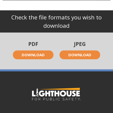
Check the file formats you wish to
download
PDF
JPEG
DOWNLOAD
DOWNLOAD