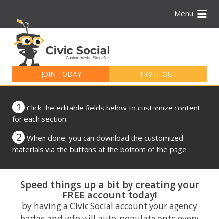
Menu
Search
for:
JOIN TODAY
TRY IT OUT
1
Click the editable fields below to customize content
for each section
2
When done, you can download the customized
materials via the buttons at the bottom of the page
Speed things up a bit by creating your
FREE account today!
by having a Civic Social account your agency
badge and info will auto-populate onto every