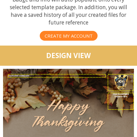
selected template package. In addition, you will
have a saved history of all your created files for
future reference
CREATE MY ACCOUNT
DESIGN VIEW
CivicSocial Police
Department