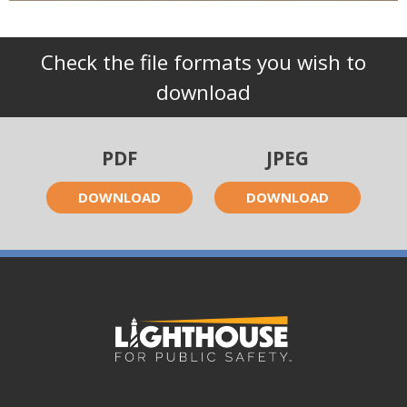
Check the file formats you wish to
download
PDF
JPEG
DOWNLOAD
DOWNLOAD