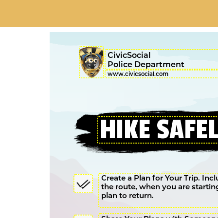
CivicSocial
Police Department
Create a Plan for Your Trip. Inc
the route, when you are starti
plan to return.