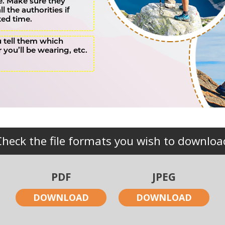
. Make sure they
 the authorities if
ted time.
u tell them which
r you’ll be wearing, etc.
Check the file formats you wish to downloa
PDF
JPEG
DOWNLOAD
DOWNLOAD