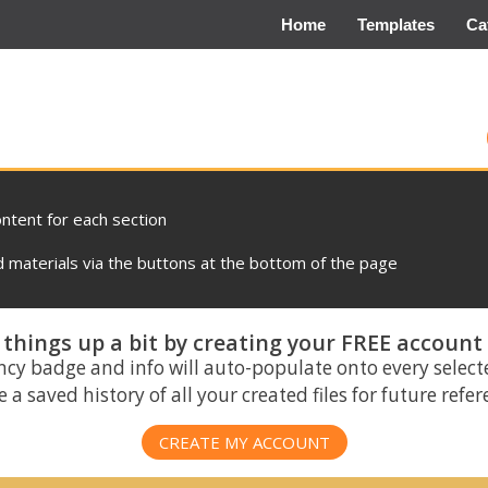
Home
Templates
Ca
ontent for each section
materials via the buttons at the bottom of the page
things up a bit by creating your FREE account
ncy badge and info will auto-populate onto every select
 a saved history of all your created files for future refe
CREATE MY ACCOUNT