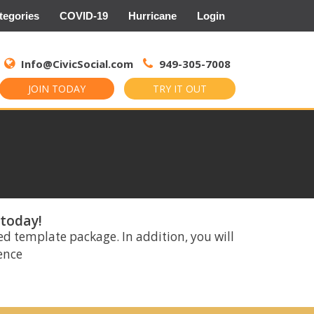
tegories
COVID-19
Hurricane
Login
Search
for:
Info@CivicSocial.com
949-305-7008
JOIN TODAY
TRY IT OUT
 today!
ed template package. In addition, you will
rence