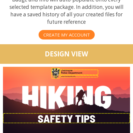
selected template package. In addition, you will
have a saved history of all your created files for
future reference
CREATE MY ACCOUNT
DESIGN VIEW
CivicSocial
Police Department