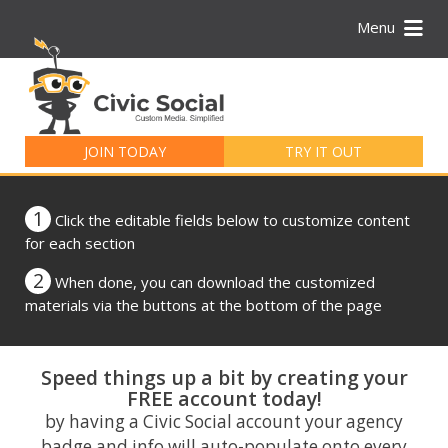
Menu
Search
for:
JOIN TODAY
TRY IT OUT
1
Click the editable fields below to customize content
for each section
2
When done, you can download the customized
materials via the buttons at the bottom of the page
Speed things up a bit by creating your
FREE account today!
by having a Civic Social account your agency
badge and info will auto-populate onto every