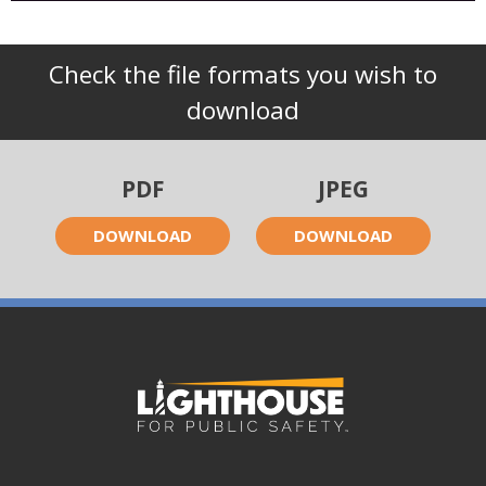
Check the file formats you wish to
download
PDF
JPEG
DOWNLOAD
DOWNLOAD