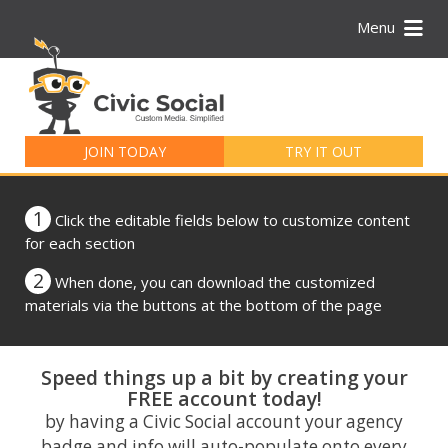
Menu
Search
for:
JOIN TODAY
TRY IT OUT
1
Click the editable fields below to customize content
for each section
2
When done, you can download the customized
materials via the buttons at the bottom of the page
Speed things up a bit by creating your
FREE account today!
by having a Civic Social account your agency
badge and info will auto-populate onto every