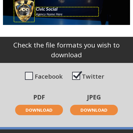
Check the file formats you wish to
download
Facebook
Twitter
PDF
JPEG
DOWNLOAD
DOWNLOAD