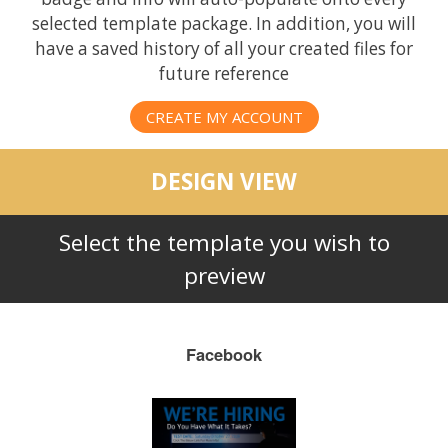
selected template package. In addition, you will
have a saved history of all your created files for
future reference
CREATE MY ACCOUNT
DESIGN VIEW
Select the template you wish to
preview
Facebook