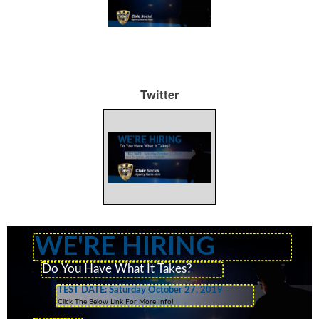
Twitter