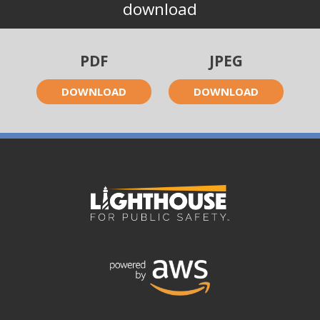
download
PDF
JPEG
DOWNLOAD
DOWNLOAD