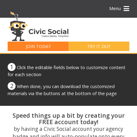
Menu
Search
for:
JOIN TODAY
TRY IT OUT
1
Click the editable fields below to customize content
for each section
2
When done, you can download the customized
materials via the buttons at the bottom of the page
Speed things up a bit by creating your
FREE account today!
by having a Civic Social account your agency
badge and info will auto-populate onto every