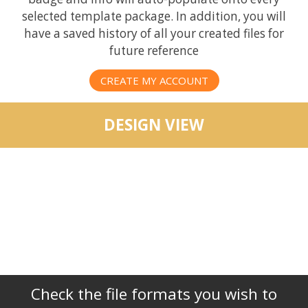
selected template package. In addition, you will
have a saved history of all your created files for
future reference
CREATE MY ACCOUNT
DESIGN VIEW
Check the file formats you wish to