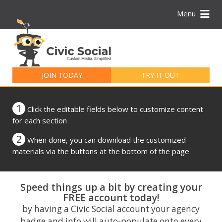
Menu
Search
for:
JOIN TODAY
TRY IT OUT
1
Click the editable fields below to customize content
for each section
2
When done, you can download the customized
materials via the buttons at the bottom of the page
Speed things up a bit by creating your
FREE account today!
by having a Civic Social account your agency
badge and info will auto-populate onto every