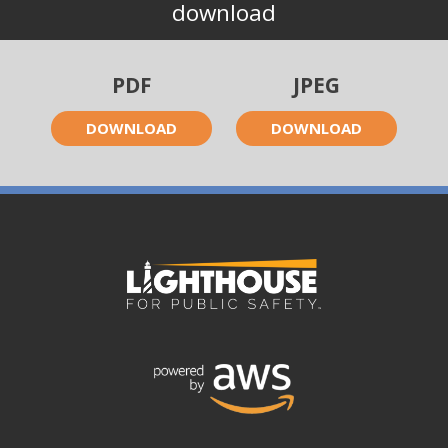
download
PDF
JPEG
DOWNLOAD
DOWNLOAD