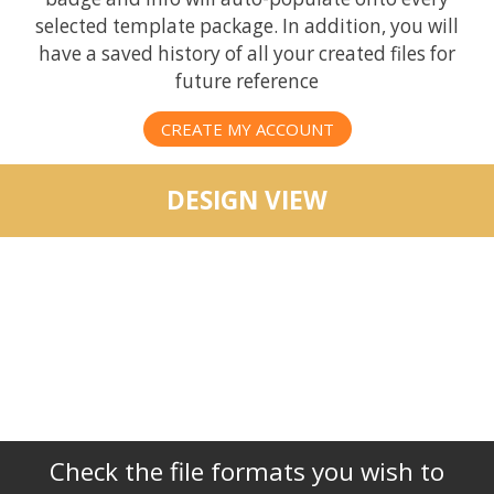
selected template package. In addition, you will
have a saved history of all your created files for
future reference
CREATE MY ACCOUNT
DESIGN VIEW
Check the file formats you wish to