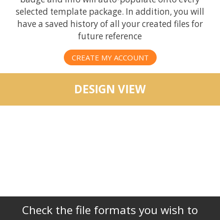
selected template package. In addition, you will
have a saved history of all your created files for
future reference
CREATE MY ACCOUNT
DESIGN VIEW
Check the file formats you wish to