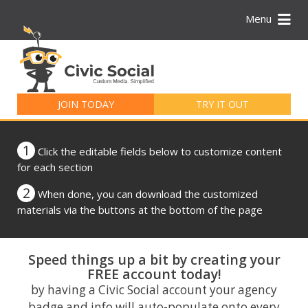
Menu
Search
for:
JOIN TODAY
TRY IT OUT
1
Click the editable fields below to customize content
for each section
2
When done, you can download the customized
materials via the buttons at the bottom of the page
Speed things up a bit by creating your
FREE account today!
by having a Civic Social account your agency
badge and info will auto-populate onto every