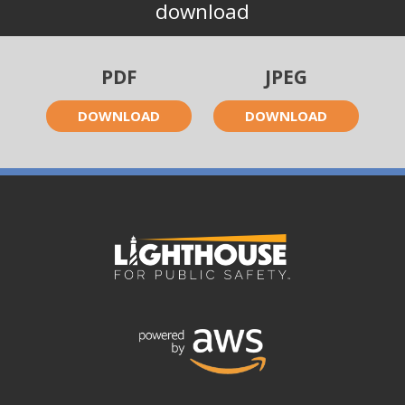
download
PDF
JPEG
DOWNLOAD
DOWNLOAD