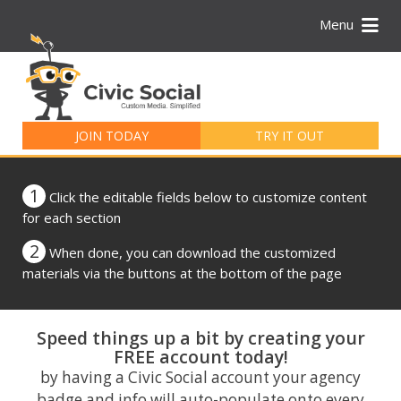
Menu
Search
for:
JOIN TODAY
TRY IT OUT
1
Click the editable fields below to customize content
for each section
2
When done, you can download the customized
materials via the buttons at the bottom of the page
Speed things up a bit by creating your
FREE account today!
by having a Civic Social account your agency
badge and info will auto-populate onto every