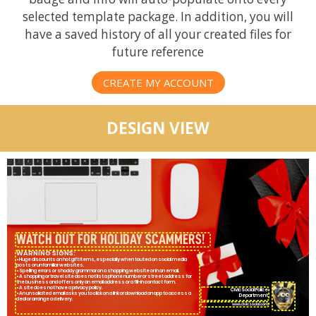
selected template package. In addition, you will
have a saved history of all your created files for
future reference
CREATE MY ACCOUNT
DESIGN VIEW
WARNING SIGNS:
• Huge discounts on hot gift items, especially when touted on social media
posts or unfamiliar websites.
• Spelling errors or shoddy grammar on a shopping website or in an email.
• A shopping or travel site does not list a phone number or street address for
the business and offers only an email address or a fill-in contact form.
• A site does not have a privacy policy.
CivicSocial Police
• An unsolicited email asks you to click on a link or download an app to access a
Department
deal or arrange a delivery.