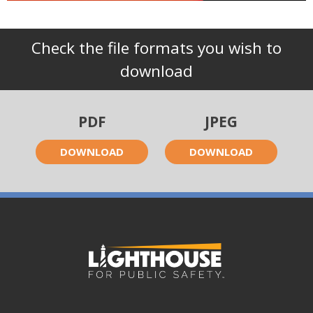
Check the file formats you wish to
download
PDF
JPEG
DOWNLOAD
DOWNLOAD