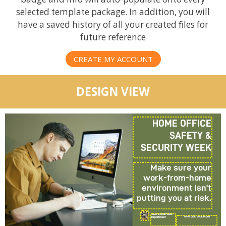
selected template package. In addition, you will
have a saved history of all your created files for
future reference
CREATE MY ACCOUNT
DESIGN VIEW
HOME OFFICE
SAFETY &
SECURITY WEEK
Make sure your
work-from-home
environment isn’t
putting you at risk.
CivicSocial Police
www.civicsocial.com
Department