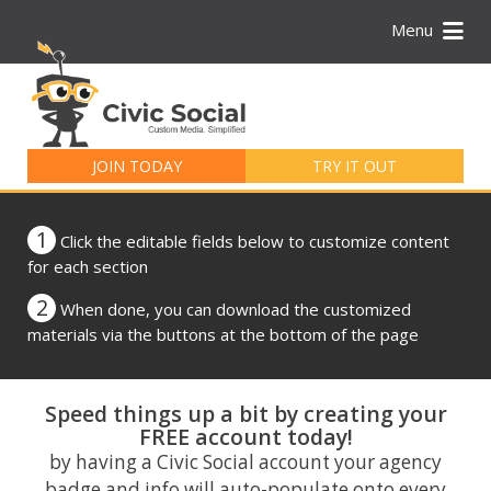
Menu
Search
for:
JOIN TODAY
TRY IT OUT
1
Click the editable fields below to customize content
for each section
2
When done, you can download the customized
materials via the buttons at the bottom of the page
Speed things up a bit by creating your
FREE account today!
by having a Civic Social account your agency
badge and info will auto-populate onto every