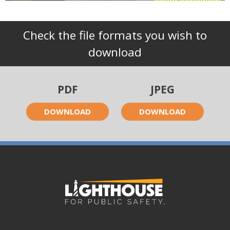
Check the file formats you wish to
download
PDF
JPEG
DOWNLOAD
DOWNLOAD