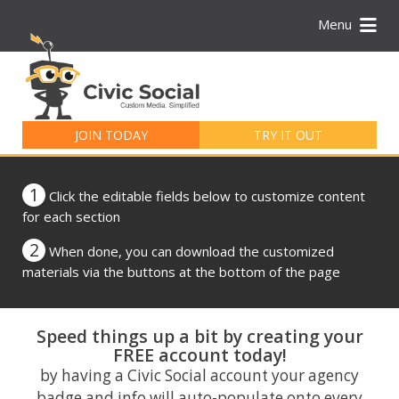
Menu
Search
for:
JOIN TODAY
TRY IT OUT
1
Click the editable fields below to customize content
for each section
2
When done, you can download the customized
materials via the buttons at the bottom of the page
Speed things up a bit by creating your
FREE account today!
by having a Civic Social account your agency
badge and info will auto-populate onto every