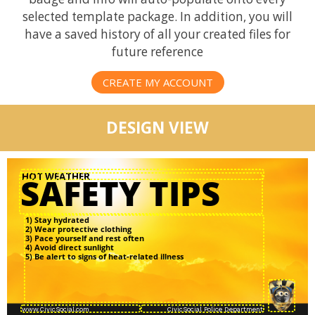
selected template package. In addition, you will
have a saved history of all your created files for
future reference
CREATE MY ACCOUNT
DESIGN VIEW
1) Stay hydrated
2) Wear protective clothing
3) Pace yourself and rest often
4) Avoid direct sunlight
5) Be alert to signs of heat-related illness