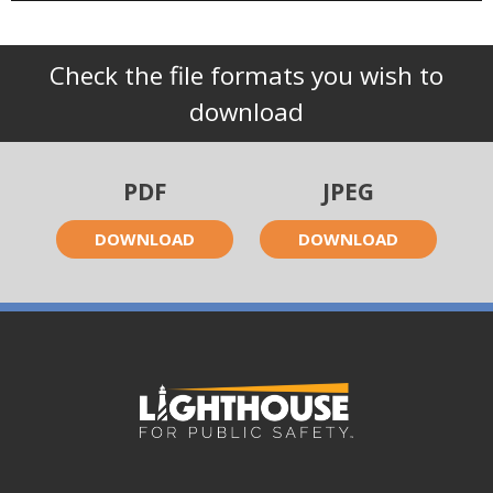
Check the file formats you wish to
download
PDF
JPEG
DOWNLOAD
DOWNLOAD