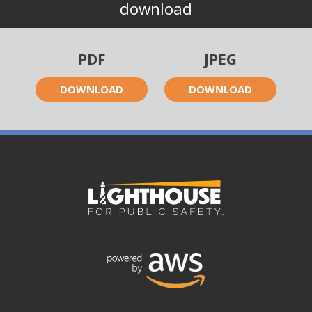
download
PDF
JPEG
DOWNLOAD
DOWNLOAD