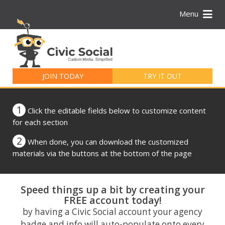
Menu
Search
for:
JOIN TODAY
TRY IT OUT
1
Click the editable fields below to customize content
for each section
2
When done, you can download the customized
materials via the buttons at the bottom of the page
Speed things up a bit by creating your
FREE account today!
by having a Civic Social account your agency
badge and info will auto-populate onto every