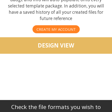
selected template package. In addition, you will
have a saved history of all your created files for
future reference
CREATE MY ACCOUNT
DESIGN VIEW
Check the file formats you wish to