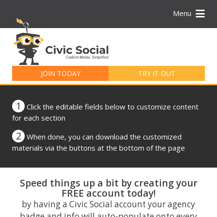
Menu
Search
for:
JOIN TODAY
TRY IT OUT
1
Click the editable fields below to customize content
for each section
2
When done, you can download the customized
materials via the buttons at the bottom of the page
Speed things up a bit by creating your
FREE account today!
by having a Civic Social account your agency
badge and info will auto-populate onto every