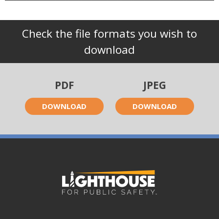
Check the file formats you wish to
download
PDF
JPEG
DOWNLOAD
DOWNLOAD