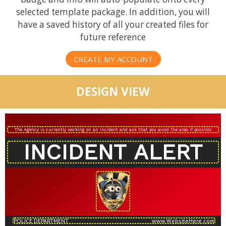
selected template package. In addition, you will
have a saved history of all your created files for
future reference
CREATE MY ACCOUNT
DESIGN VIEW