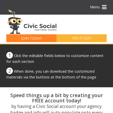
Menu
Search
for:
JOIN TODAY
TRY IT OUT
1
Click the editable fields below to customize content
for each section
2
When done, you can download the customized
materials via the buttons at the bottom of the page
Speed things up a bit by creating your
FREE account today!
by having a Civic Social account your agency
badge and info will auto-populate onto every