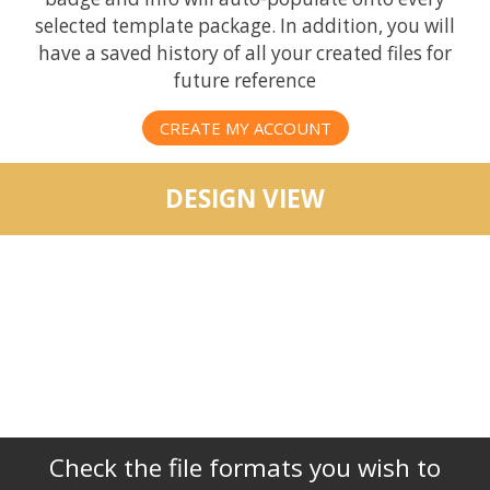
selected template package. In addition, you will
have a saved history of all your created files for
future reference
CREATE MY ACCOUNT
DESIGN VIEW
Check the file formats you wish to