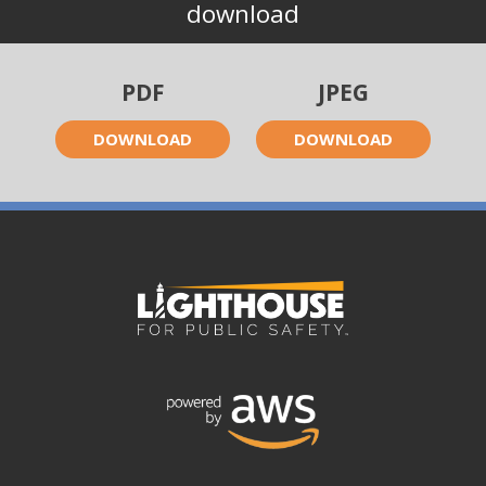
download
PDF
JPEG
DOWNLOAD
DOWNLOAD