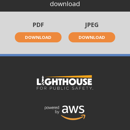
download
PDF
JPEG
DOWNLOAD
DOWNLOAD