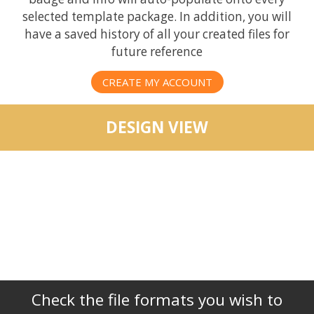
selected template package. In addition, you will
have a saved history of all your created files for
future reference
CREATE MY ACCOUNT
DESIGN VIEW
Check the file formats you wish to