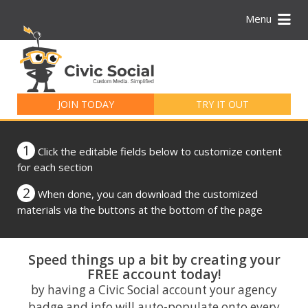
Menu
Search
for:
JOIN TODAY
TRY IT OUT
1
Click the editable fields below to customize content
for each section
2
When done, you can download the customized
materials via the buttons at the bottom of the page
Speed things up a bit by creating your
FREE account today!
by having a Civic Social account your agency
badge and info will auto-populate onto every