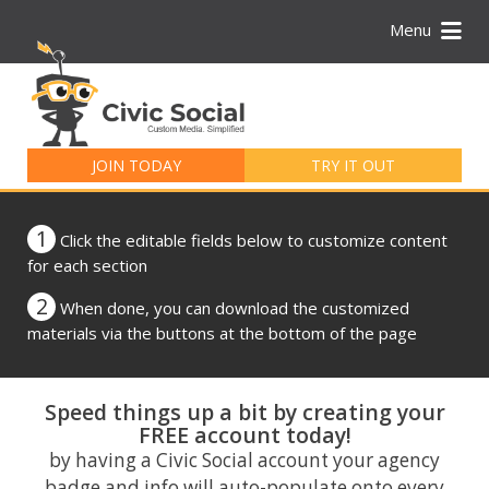
Menu
Search
for:
JOIN TODAY
TRY IT OUT
1
Click the editable fields below to customize content
for each section
2
When done, you can download the customized
materials via the buttons at the bottom of the page
Speed things up a bit by creating your
FREE account today!
by having a Civic Social account your agency
badge and info will auto-populate onto every