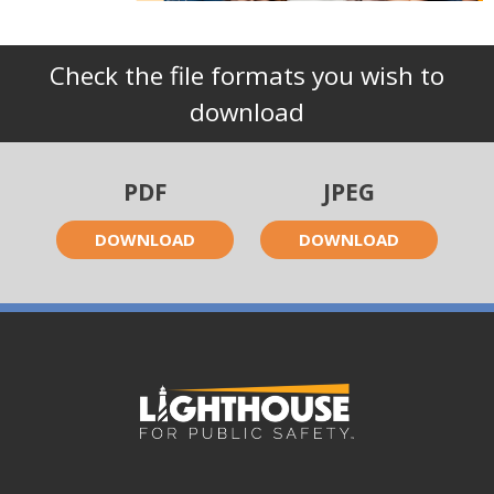
Check the file formats you wish to
download
PDF
JPEG
DOWNLOAD
DOWNLOAD