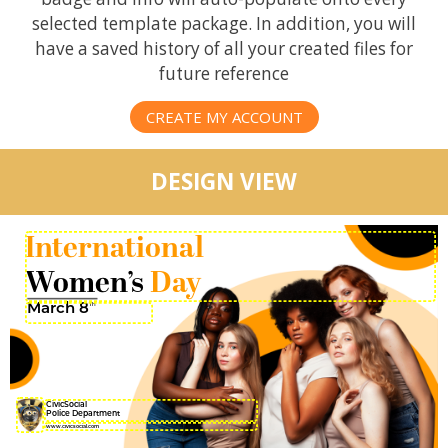
selected template package. In addition, you will
have a saved history of all your created files for
future reference
CREATE MY ACCOUNT
DESIGN VIEW
International
Women’s
Day
March 8
TH
CivicSocial
Police Department