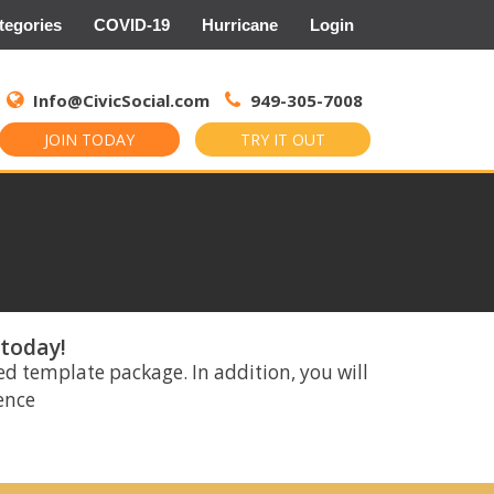
tegories
COVID-19
Hurricane
Login
Search
for:
Info@CivicSocial.com
949-305-7008
JOIN TODAY
TRY IT OUT
 today!
ed template package. In addition, you will
rence