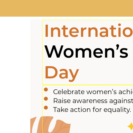
Internati
Women’s
Day
Celebrate women’s ach
Raise awareness against
Take action for equality.