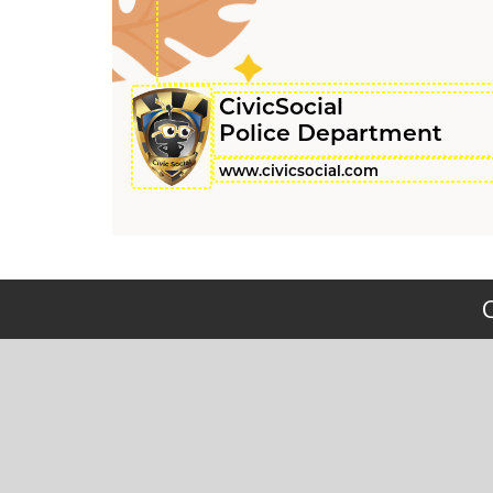
CivicSocial
Police Department