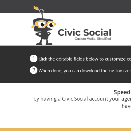
1
Click the editable fields below to customize c
2
When done, you can download the customized 
Speed 
by having a Civic Social account your age
have