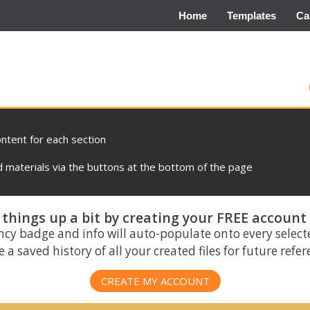
Home
Templates
Ca
ontent for each section
materials via the buttons at the bottom of the page
things up a bit by creating your FREE account
ncy badge and info will auto-populate onto every select
 a saved history of all your created files for future refe
CREATE MY ACCOUNT