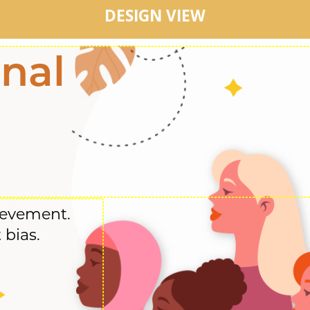
DESIGN VIEW
onal
ievement.
 bias.