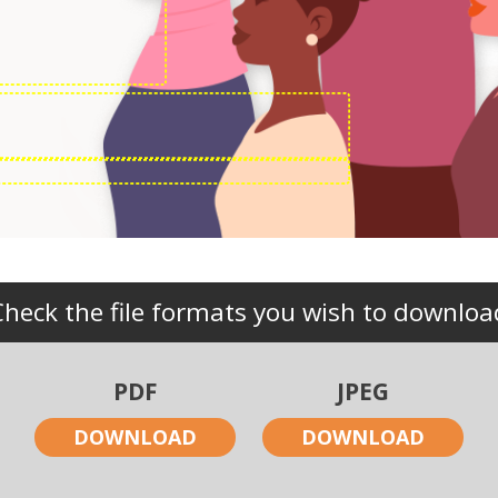
Check the file formats you wish to downloa
PDF
JPEG
DOWNLOAD
DOWNLOAD